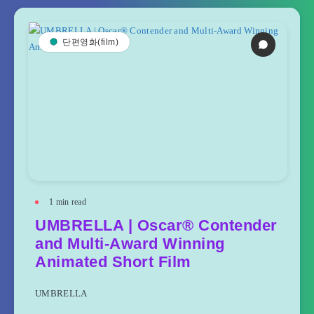
단편영화(film)
1
min read
UMBRELLA | Oscar® Contender
and Multi-Award Winning
Animated Short Film
UMBRELLA