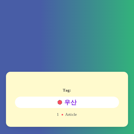
Tag:
우산
1
Article