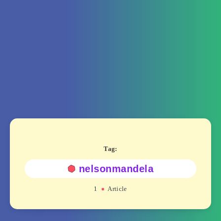
Tag:
nelsonmandela
1
Article