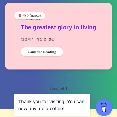
명언(quote)
1
min read
The greatest glory in living
인생에서 가장 큰 영광
Continue Reading
Page 1 of 1
Thank you for visiting. You can
now buy me a coffee!
© 2023 cupidities